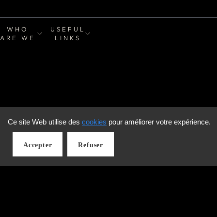
WHO
USEFUL
ARE WE
LINKS
Ce site Web utilise des
cookies
pour améliorer votre expérience.
Accepter
Refuser
LANGUAGE
English
© 2026 Zone Collection Rive-Sud