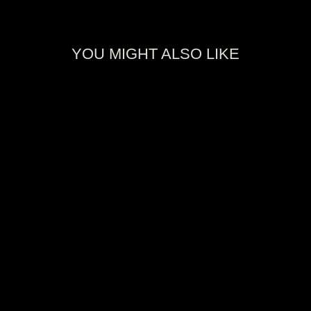
YOU MIGHT ALSO LIKE
2025 PANINI
NBA
CHAMPIONS
OKLAHOMA
CITY THUNDER
BOX
$35.00