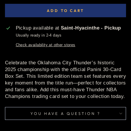
ADD TO CART
Pickup available at
Saint-Hyacinthe - Pickup
Usually ready in 2-4 days
Check availability at other stores
Celebrate the Oklahoma City Thunder’s historic
2025 championship with the official Panini 30-Card
Box Set. This limited edition team set features every
key moment from the title run—perfect for collectors
and fans alike. Add this must-have Thunder NBA
Champions trading card set to your collection today.
YOU HAVE A QUESTION ?