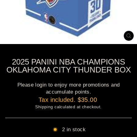
CL
(E
2025 PANINI NBA CHAMPIONS
OKLAHOMA CITY THUNDER BOX
Please login to enjoy more promotions and
accumulate points.
Regular
Tax included.
$35.00
price
Shipping
calculated at checkout.
2 in stock